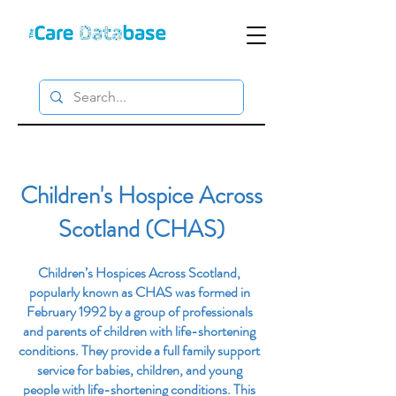
Children's Hospice Across
Scotland (CHAS)
Children’s Hospices Across Scotland,
popularly known as CHAS was formed in
February 1992 by a group of professionals
and parents of children with life-shortening
conditions. They provide a full family support
service for babies, children, and young
people with life-shortening conditions. This