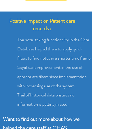
Positive Impact on Patient care
records :
The note-taking functionality in the Care
Database helped them to apply quick
filters to find notes in a shorter time frame.
Significant improvement in the use of
appropriate filters since implementation
with increasing use of the system.
Trail of historical data ensures no
information is getting missed.
Want to find out more about how we
helped the care staff at CHAS,