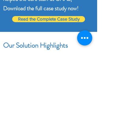
Download the full case study now!
Read the Complete Case Study
Our Solution Highlights
User-Friendly Interface
Historic Reporting
Quick filter options for fast data retrieval
Easy navigation.
Fast SLA resolution from the Support
team.
Prompt response to our custom
requirements.