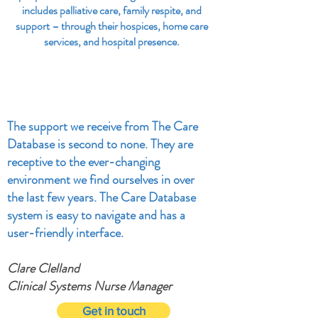
includes palliative care, family respite, and
support – through their hospices, home care
services, and hospital presence.
The support we receive from The Care
Database is second to none. They are
receptive to the ever-changing
environment we find ourselves in over
the last few years. The Care Database
system is easy to navigate and has a
user-friendly interface.
Clare Clelland
Clinical Systems Nurse Manager
Get in touch