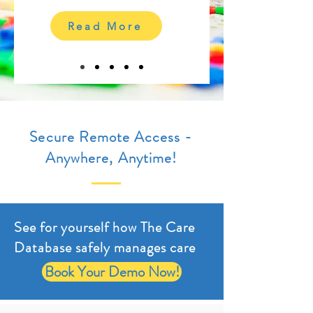
Read More
Secure Remote Access -
Anywhere, Anytime!
See for yourself how The Care
Database safely manages care
Book Your Demo Now!