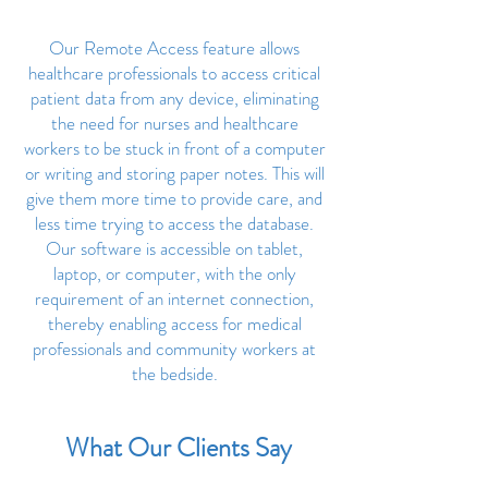
Our Remote Access feature allows
healthcare professionals to access critical
patient data from any device, eliminating
the need for nurses and healthcare
workers to be stuck in front of a computer
or writing and storing paper notes. This will
give them more time to provide care, and
less time trying to access the database.
Our software is accessible on tablet,
laptop, or computer, with the only
requirement of an internet connection,
thereby enabling access for medical
professionals and community workers at
the bedside.
What Our Clients Say