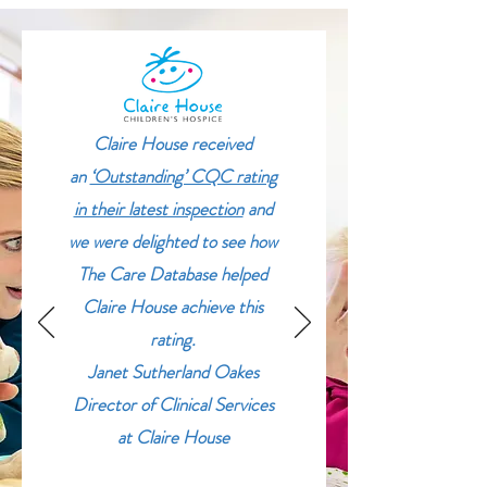
Claire House received
an
‘Outstanding’ CQC rating
in their latest inspection
and
we were delighted to see how
The Care Database helped
Claire House achieve this
rating.
Janet Sutherland Oakes
Director of Clinical Services
at Claire House