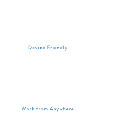
Device Friendly
Work from Anywhere