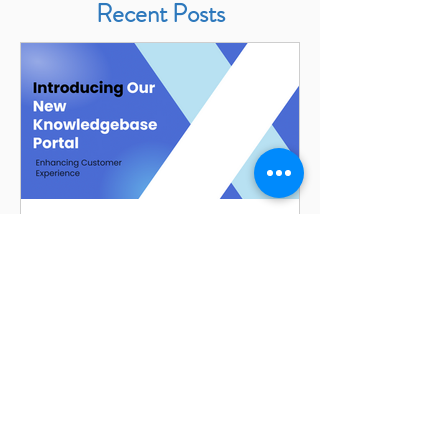
Recent Posts
Jasmine Aneja
2 min read
Introducing Our New
Knowledge Base Portal:
Enhancing Customer
Experience