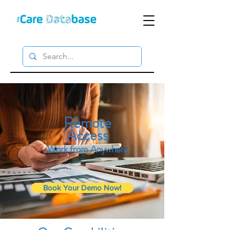
Remote
Access
Work from Anywhere
Book Your Demo Now!