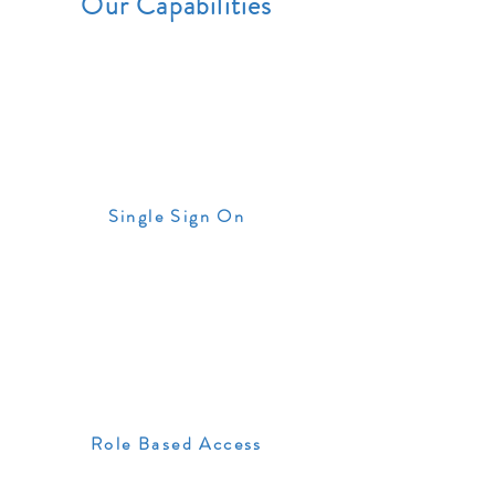
Our Capabilities
Single Sign On
Role Based Access