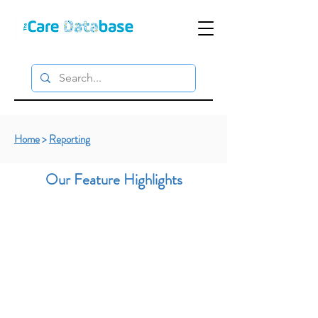
Home
>
Reporting
Our Feature Highlights