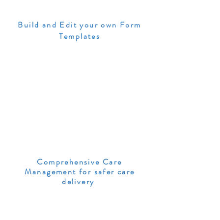
Build and Edit your own Form
Templates
Comprehensive Care
Management for safer care
delivery