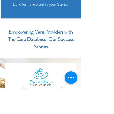
Build forms relevant to your Service.
Empowering Care Providers with
The Care Database: Our Success
Stories
Claire House received
an
‘Outstanding’ CQC rating in their
latest inspection
and we were
delighted to see how The Care