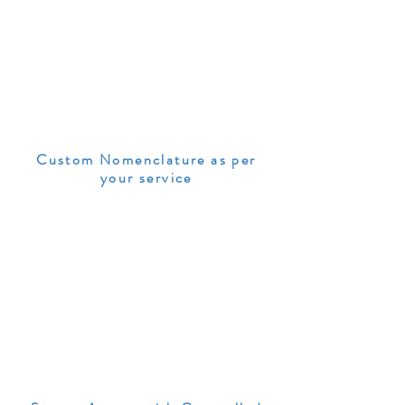
Custom Nomenclature as per
your service