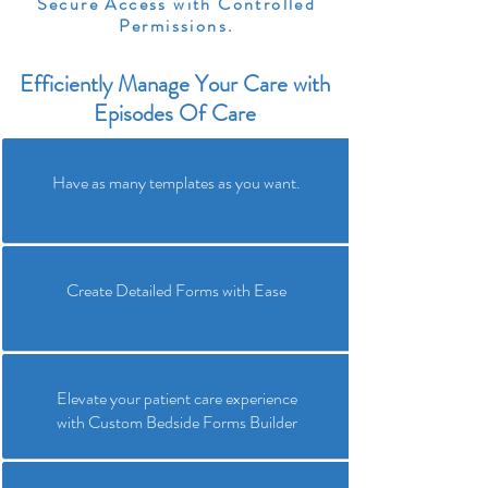
Secure Access with Controlled
Permissions.
Efficiently Manage Your Care with
Episodes Of Care
Have as many templates as you want.
Create Detailed Forms with Ease
Elevate your patient care experience
with Custom Bedside Forms Builder