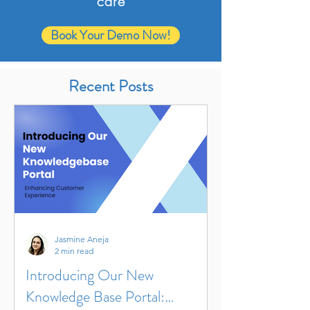
care
Book Your Demo Now!
Recent Posts
Jasmine Aneja
2 min read
Introducing Our New
Knowledge Base Portal: