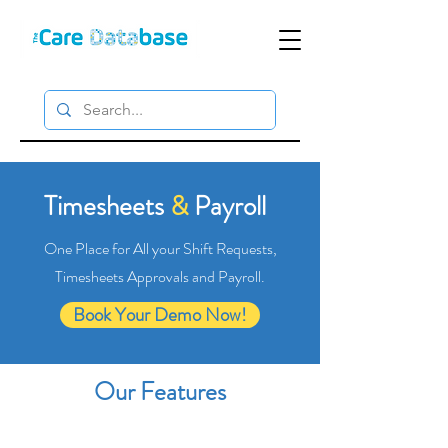
Timesheets
&
Payroll
One Place for All your Shift Requests,
Timesheets Approvals and Payroll.
Book Your Demo Now!
Our Features