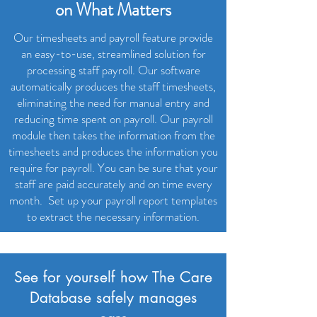
on What Matters
Our timesheets and payroll feature provide
an easy-to-use, streamlined solution for
processing staff payroll. Our software
automatically produces the staff timesheets,
eliminating the need for manual entry and
reducing time spent on payroll. Our payroll
module then takes the information from the
timesheets and produces the information you
require for payroll. You can be sure that your
staff are paid accurately and on time every
month.
Set up your payroll report templates
to extract the necessary information.
See for yourself how The Care
Database safely manages