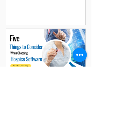
Enhancing Customer
Experience
Jasmine Aneja
2 min read
Five Things to Consider When
Choosing Hospice Software