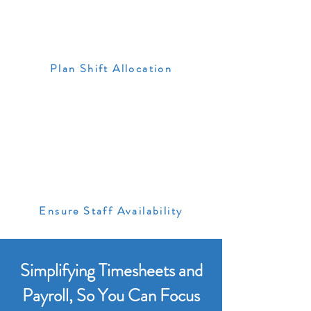
Plan Shift Allocation
Ensure Staff Availability
Simplifying Timesheets and
Payroll, So You Can Focus