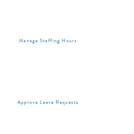
Manage Staffing Hours
Approve Leave Requests