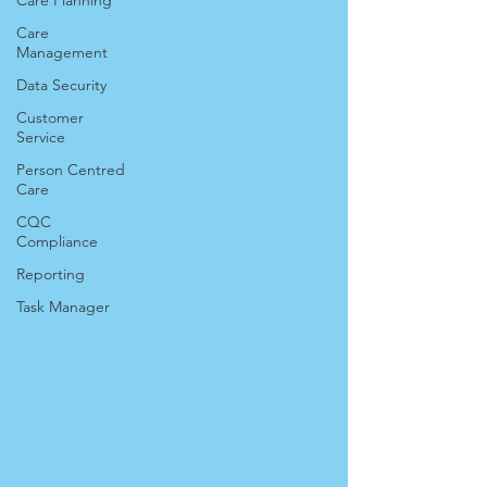
Care Planning
Care
Management
Data Security
Customer
Service
Person Centred
Care
CQC
Compliance
Reporting
Task Manager