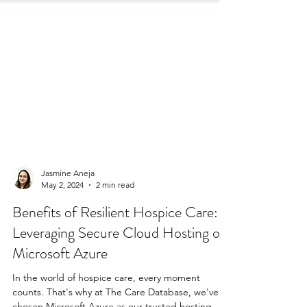
Jasmine Aneja
May 2, 2024
2 min read
Benefits of Resilient Hospice Care:
Leveraging Secure Cloud Hosting on
Microsoft Azure
In the world of hospice care, every moment