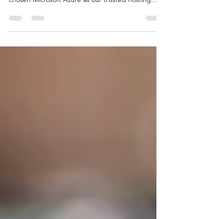
counts. That's why at The Care Database, we've
chosen Microsoft Azure as our trusted hosting...