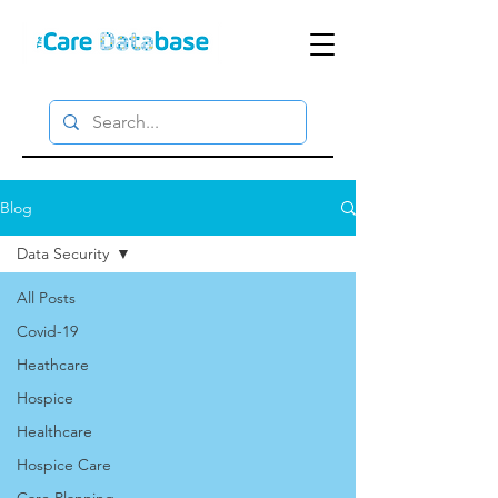
Blog
Data Security
All Posts
Covid-19
Heathcare
Hospice
Healthcare
Hospice Care