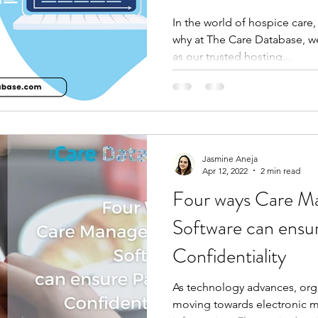
In the world of hospice care
why at The Care Database, w
as our trusted hosting...
Jasmine Aneja
Apr 12, 2022
2 min read
Four ways Care 
Software can ensur
Confidentiality
As technology advances, orga
moving towards electronic m