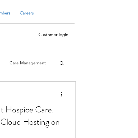
mbers
Careers
Customer login
Care Management
Task Manager
ent Hospice Care:
 Cloud Hosting on