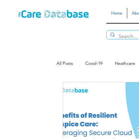
Home
Abo
All Posts
Covid-19
Heathcare
Data Security
Customer Servi