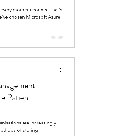
, every moment counts. That's
e've chosen Microsoft Azure
Management
e Patient
nisations are increasingly
ethods of storing