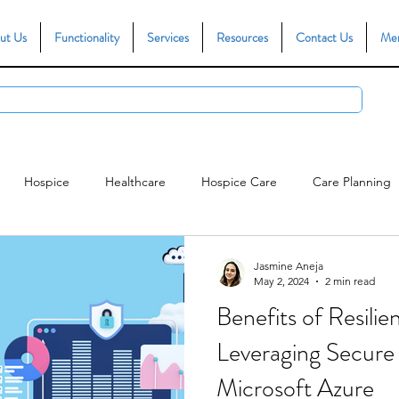
ut Us
Functionality
Services
Resources
Contact Us
Me
Hospice
Healthcare
Hospice Care
Care Planning
ce
Person Centred Care
CQC Compliance
Reporting
Jasmine Aneja
May 2, 2024
2 min read
Benefits of Resili
Leveraging Secure
Microsoft Azure