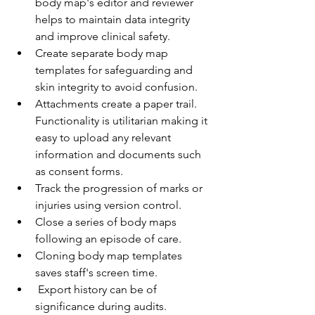
body map's editor and reviewer 
helps to maintain data integrity 
and improve clinical safety.
Create separate body map 
templates for safeguarding and 
skin integrity to avoid confusion.
Attachments create a paper trail. 
Functionality is utilitarian making it 
easy to upload any relevant 
information and documents such 
as consent forms.
Track the progression of marks or 
injuries using version control.
Close a series of body maps 
following an episode of care.
Cloning body map templates 
saves staff's screen time.
 Export history can be of 
significance during audits.