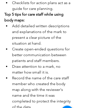
Checklists for action plans act as a 
guide for care planning.
Top 5 tips for care staff while using 
body maps:
Add detailed written descriptions 
and explanations of the mark to 
present a clear picture of the 
situation at hand.
Create open-ended questions for 
better communication between 
patients and staff members.
Draw attention to a mark, no 
matter how small it is. 
Record the name of the care staff 
member who created the body 
map along with the reviewer's 
name and the time it was 
completed to protect the integrity 
of the data.