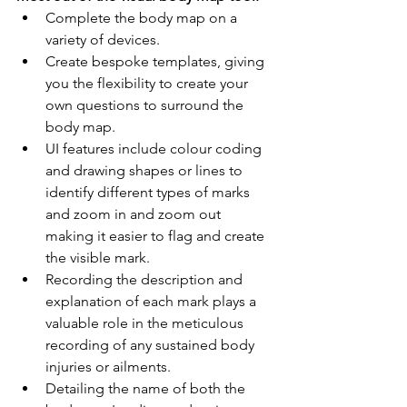
Complete the body map on a 
variety of devices.
Create bespoke templates, giving 
you the flexibility to create your 
own questions to surround the 
body map.
UI features include colour coding 
and drawing shapes or lines to 
identify different types of marks 
and zoom in and zoom out 
making it easier to flag and create 
the visible mark.
Recording the description and 
explanation of each mark plays a 
valuable role in the meticulous 
recording of any sustained body 
injuries or ailments.
Detailing the name of both the 