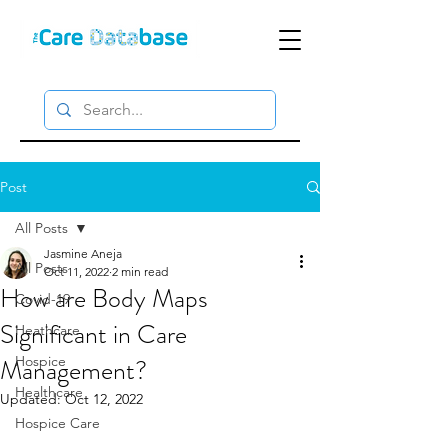
Post
All Posts
Jasmine Aneja
All Posts
Oct 11, 2022
2 min read
How are Body Maps
Covid-19
Significant in Care
Heathcare
Management?
Hospice
Healthcare
Updated:
Oct 12, 2022
Hospice Care