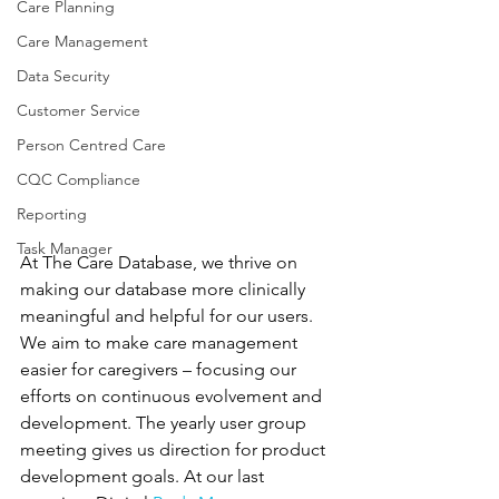
Care Planning
Care Management
Data Security
Customer Service
Person Centred Care
CQC Compliance
Reporting
Task Manager
At The Care Database, we thrive on 
making our database more clinically 
meaningful and helpful for our users. 
We aim to make care management 
easier for caregivers – focusing our 
efforts on continuous evolvement and 
development. The yearly user group 
meeting gives us direction for product 
development goals. At our last 