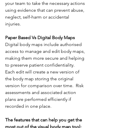
your team to take the necessary actions 
using evidence that can prevent abuse, 
neglect, self-harm or accidental 
injuries. 
Paper Based Vs Digital Body Maps
Digital body maps include authorised 
access to manage and edit body maps, 
making them more secure and helping 
to preserve patient confidentiality. 
Each edit will create a new version of 
the body map storing the original 
version for comparison over time.  Risk 
assessments and associated action 
plans are performed efficiently if 
recorded in one place. 
The features that can help you get the 
most out of the visual body map tool: 