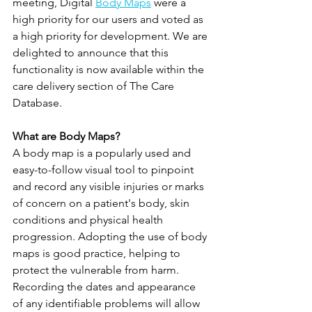
meeting, Digital 
Body Maps
 were a 
high priority for our users and voted as 
a high priority for development. We are 
delighted to announce that this 
functionality is now available within the 
care delivery section of The Care 
Database.
What are Body Maps?
A body map is a popularly used and 
easy-to-follow visual tool to pinpoint 
and record any visible injuries or marks 
of concern on a patient's body, skin 
conditions and physical health 
progression. Adopting the use of body 
maps is good practice, helping to 
protect the vulnerable from harm.  
Recording the dates and appearance 
of any identifiable problems will allow 