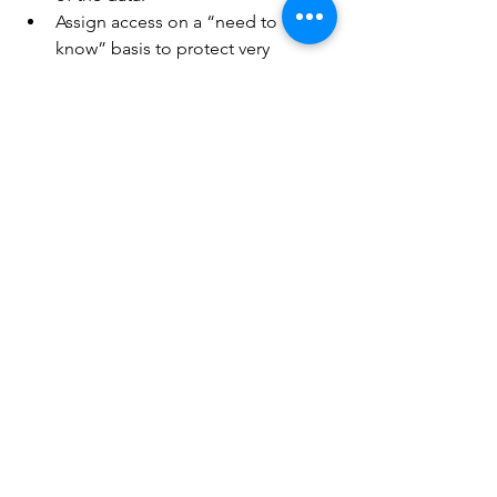
Assign access on a “need to 
know” basis to protect very 
personal and confidential 
information.
To conclude
, Body maps are an 
essential resource that should form 
part of any organisation’s child 
protection and safeguarding toolkit. 
If you are considering switching to a 
more efficient way of body mapping, 
speak to our experts
 today!
Care Management
Care Planning
body maps
Care Management
Care Planning
Hospice Care